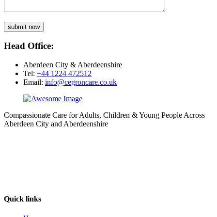
submit now
Head Office:
Aberdeen City & Aberdeenshire
Tel:
+44 1224 472512
Email:
info@cegroncare.co.uk
Compassionate Care for Adults, Children & Young People Across
Aberdeen City and Aberdeenshire
Quick links