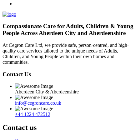
Compassionate Care for Adults, Children & Young
People Across Aberdeen City and Aberdeenshire
At Cegron Care Ltd, we provide safe, person-centred, and high-
quality care services tailored to the unique needs of Adults,
Children, and Young People within their own homes and
communities.
Contact Us
Aberdeen City & Aberdeenshire
info@cegroncare.co.uk
+44 1224 472512
Contact us