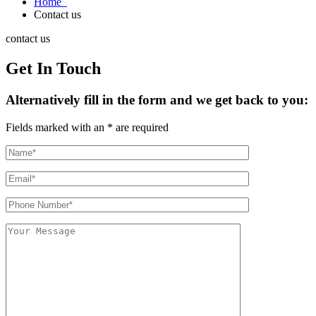
Home
Contact us
contact us
Get In Touch
Alternatively fill in the form and we get back to you:
Fields marked with an * are required