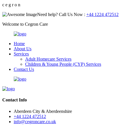
c
e
g
r
o
n
Need help? Call Us Now :
+44 1224 472512
Welcome to Cegron Care
Home
About Us
Services
Adult Homecare Services
Children & Young People (CYP) Services
Contact Us
Contact Info
Aberdeen City & Aberdeenshire
+44 1224 472512
info@cegroncare.co.uk