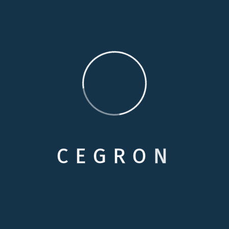
familiarity and comfort of their home, simply because
they cannot remain completely independent. Our
personal care services are specially designed to
provide additional assistance to enhance your loved
one’s independence.
Medical Care
Respite Cares
C
E
G
R
O
N
Skilled Nursing
Personals Care