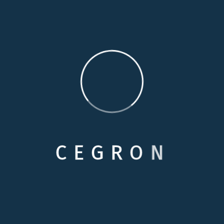
familiarity and comfort of their home, simply because
they cannot remain completely independent. Our
personal care services are specially designed to
provide additional assistance to enhance your loved
one’s independence.
Medical Care
Respite Cares
C
E
G
R
O
N
Skilled Nursing
Personals Care