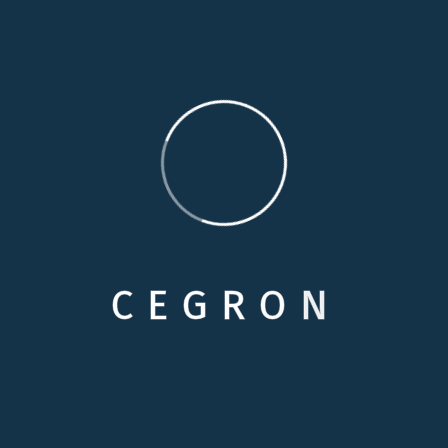
familiarity and comfort of their home, simply because
they cannot remain completely independent. Our
personal care services are specially designed to
provide additional assistance to enhance your loved
one’s independence.
Medical Care
Respite Cares
C
E
G
R
O
N
Skilled Nursing
Personals Care