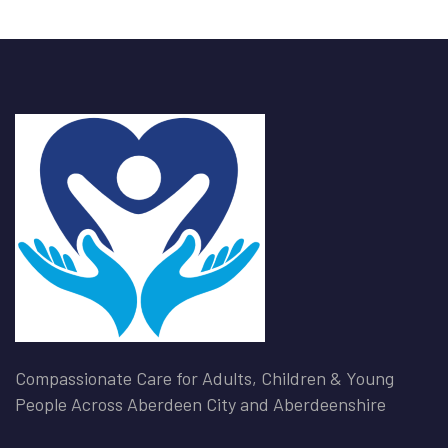
Compassionate Care for Adults, Children & Young
People Across Aberdeen City and Aberdeenshire