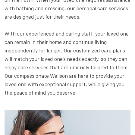
with bathing and dressing, our personal care services
are designed just for their needs.
With our experienced and caring staff, your loved one
can remain in their home and continue living
independently for longer. Our customized care plans
will match your loved one’s needs exactly, so they can
enjoy care services that are uniquely tailored to them.
Our compassionate Wellson are here to provide your
loved one with exceptional support, while giving you
the peace of mind you deserve.