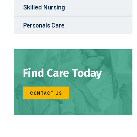
Skilled Nursing
Personals Care
Find Care Today
CONTACT US