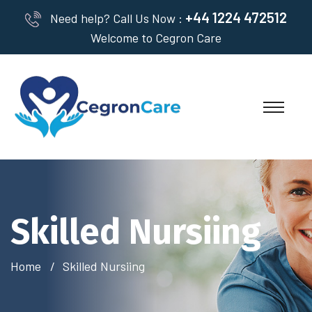
+44 1224 472512
Need help? Call Us Now :
Welcome to Cegron Care
Skilled Nursiing
Home
Skilled Nursiing