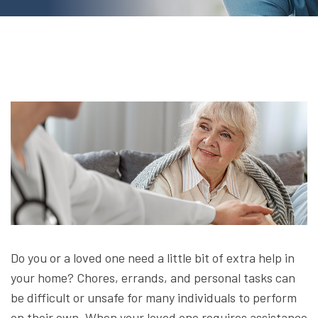
Do you or a loved one need a little bit of extra help in
your home? Chores, errands, and personal tasks can
be difficult or unsafe for many individuals to perform
on their own. When your loved one requires assistance