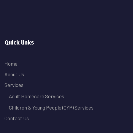
Quick links
Home
About Us
Services
Adult Homecare Services
Children & Young People (CYP) Services
Contact Us