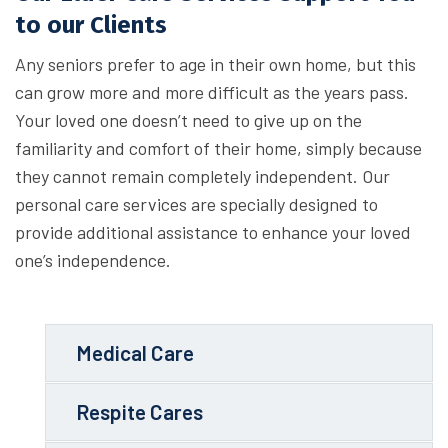
to our Clients
Any seniors prefer to age in their own home, but this
can grow more and more difficult as the years pass.
Your loved one doesn’t need to give up on the
familiarity and comfort of their home, simply because
they cannot remain completely independent. Our
personal care services are specially designed to
provide additional assistance to enhance your loved
one’s independence.
Medical Care
Respite Cares