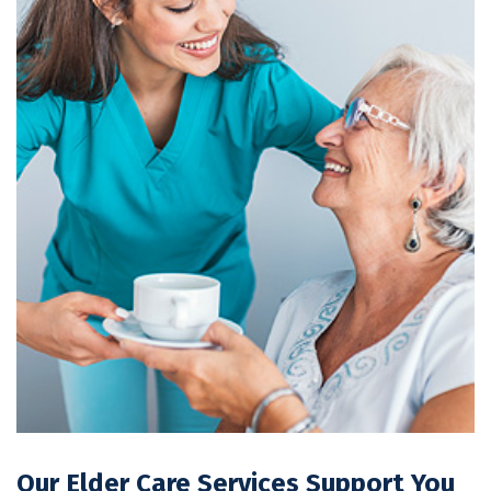
Our Elder Care Services Support You