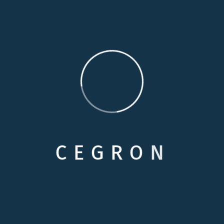
familiarity and comfort of their home, simply because
they cannot remain completely independent. Our
personal care services are specially designed to
provide additional assistance to enhance your loved
one’s independence.
Medical Care
Respite Cares
C
E
G
R
O
N
Skilled Nursing
Personals Care