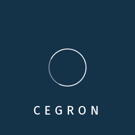
moment
14 Years Experience
Duty through weakness of will, which is the same
Perfectly simple and easy to distinguish
Contact me
info@example.com
C
E
G
R
O
N