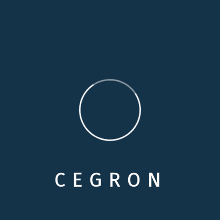
moment
14 Years Experience
Duty through weakness of will, which is the same
Perfectly simple and easy to distinguish
Contact me
info@example.com
C
E
G
R
O
N