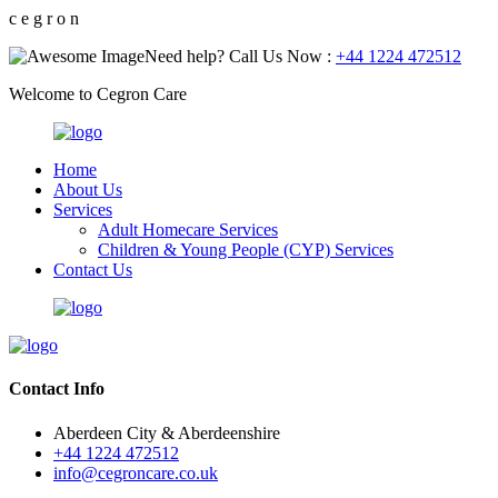
c
e
g
r
o
n
Need help? Call Us Now :
+44 1224 472512
Welcome to Cegron Care
Home
About Us
Services
Adult Homecare Services
Children & Young People (CYP) Services
Contact Us
Contact Info
Aberdeen City & Aberdeenshire
+44 1224 472512
info@cegroncare.co.uk