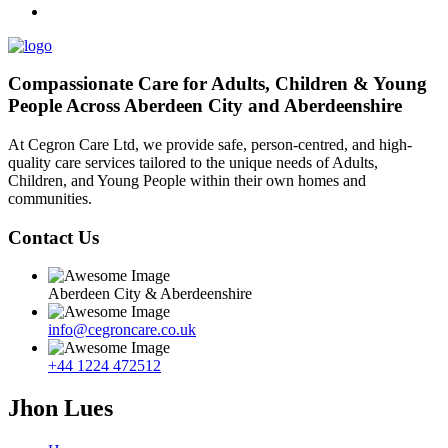
Compassionate Care for Adults, Children & Young
People Across Aberdeen City and Aberdeenshire
At Cegron Care Ltd, we provide safe, person-centred, and high-
quality care services tailored to the unique needs of Adults,
Children, and Young People within their own homes and
communities.
Contact Us
Aberdeen City & Aberdeenshire
info@cegroncare.co.uk
+44 1224 472512
Jhon Lues