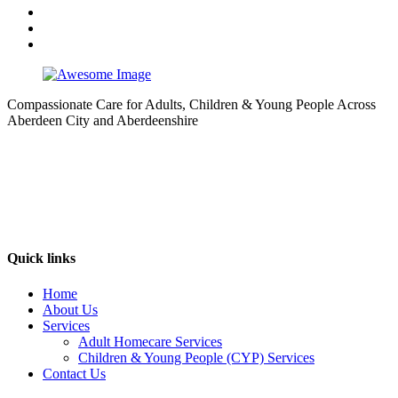
Compassionate Care for Adults, Children & Young People Across
Aberdeen City and Aberdeenshire
Quick links
Home
About Us
Services
Adult Homecare Services
Children & Young People (CYP) Services
Contact Us