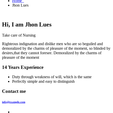
Home
Jhon Lues
Hi, I am
Jhon Lues
Take care of Nursing
Righteous indignation and dislike men who are so beguiled and
demoralized by the charms of pleasure of the moment, so blinded by
desires,that they cannot foresee. Demoralized by the charms of
pleasure of the moment
14 Years Experience
Duty through weakness of will, which is the same
Perfectly simple and easy to distinguish
Contact me
info@example.com