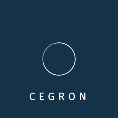
moment
14 Years Experience
Duty through weakness of will, which is the same
Perfectly simple and easy to distinguish
Contact me
info@example.com
C
E
G
R
O
N