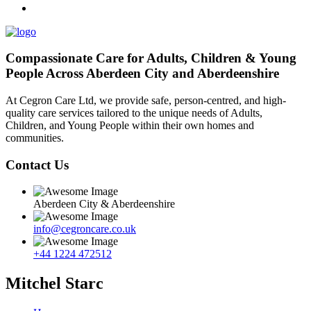
Compassionate Care for Adults, Children & Young
People Across Aberdeen City and Aberdeenshire
At Cegron Care Ltd, we provide safe, person-centred, and high-
quality care services tailored to the unique needs of Adults,
Children, and Young People within their own homes and
communities.
Contact Us
Aberdeen City & Aberdeenshire
info@cegroncare.co.uk
+44 1224 472512
Mitchel Starc