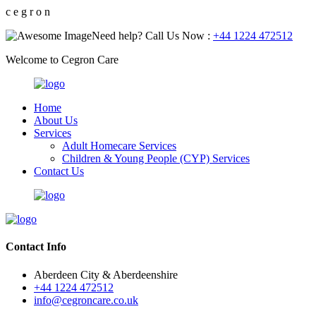
c
e
g
r
o
n
Need help? Call Us Now :
+44 1224 472512
Welcome to Cegron Care
Home
About Us
Services
Adult Homecare Services
Children & Young People (CYP) Services
Contact Us
Contact Info
Aberdeen City & Aberdeenshire
+44 1224 472512
info@cegroncare.co.uk