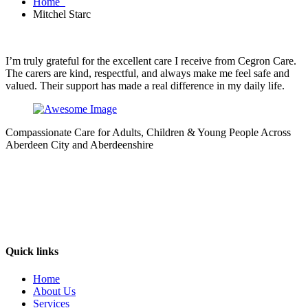
Home
Mitchel Starc
I’m truly grateful for the excellent care I receive from Cegron Care.
The carers are kind, respectful, and always make me feel safe and
valued. Their support has made a real difference in my daily life.
Compassionate Care for Adults, Children & Young People Across
Aberdeen City and Aberdeenshire
Quick links
Home
About Us
Services