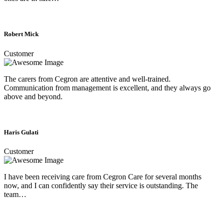
Robert Mick
Customer
The carers from Cegron are attentive and well-trained.
Communication from management is excellent, and they always go
above and beyond.
Haris Gulati
Customer
I have been receiving care from Cegron Care for several months
now, and I can confidently say their service is outstanding. The
team…