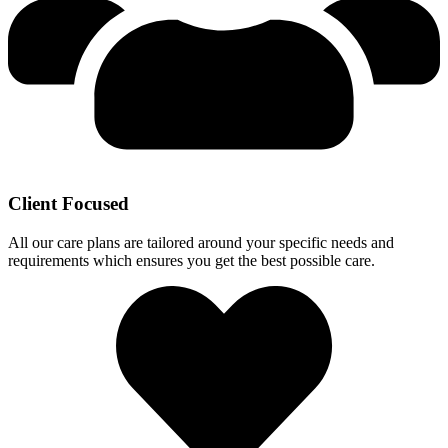
Client Focused
All our care plans are tailored around your specific needs and
requirements which ensures you get the best possible care.