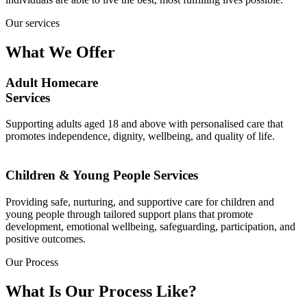
Our services
What We Offer
Adult Homecare
Services
Supporting adults aged 18 and above with personalised care that
promotes independence, dignity, wellbeing, and quality of life.
Children & Young People Services
Providing safe, nurturing, and supportive care for children and
young people through tailored support plans that promote
development, emotional wellbeing, safeguarding, participation, and
positive outcomes.
Our Process
What Is Our Process Like?