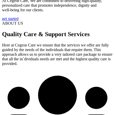
At Cegron Care, We are committed to delivering high-quality,
personalized care that promotes independence, dignity and
well-being for our clients.
get started
ABOUT US
Quality Care & Support Services
Here at Cegron Care we ensure that the services we offer are fully
guided by the needs of the individuals that require them. This
approach allows us to provide a very tailored care package to ensure
that all the in`dividuals needs are met and the highest quality care is
provided.