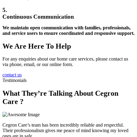
5.
Continuous Communication
We maintain open communication with families, professionals,
and service users to ensure coordinated and responsive support.
We Are Here To Help
For any enquiries about our home care services, please contact us
via phone, email, or our online form.
contact us
Testimonials
What They’re Talking About Cegron
Care ?
Cegron Care’s team has been incredibly reliable and respectful.
Their professionalism gives me peace of mind knowing my loved
ones are in safe…