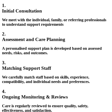
1.
Initial Consultation
We meet with the individual, family, or referring professionals
to understand support requirements
2.
Assessment and Care Planning
A personalised support plan is developed based on assessed
needs, risks, and outcomes.
3.
Matching Support Staff
We carefully match staff based on skills, experience,
compatibility, and individual needs and preferences.
4.
Ongoing Monitoring & Reviews
Care is regularly reviewed to ensure quality, safety,
effectiveness, and satisfaction.