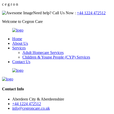
c
e
g
r
o
n
Need help? Call Us Now :
+44 1224 472512
Welcome to Cegron Care
Home
About Us
Services
Adult Homecare Services
Children & Young People (CYP) Services
Contact Us
Contact Info
Aberdeen City & Aberdeenshire
+44 1224 472512
info@cegroncare.co.uk