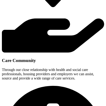
Care Community
Through our close relationship with health and social care
professionals, housing providers and employers we can assist,
source and provide a wide range of care services.