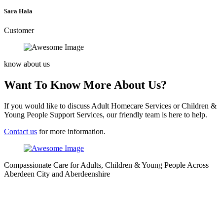
Sara Hala
Customer
know about us
Want To Know More About Us?
If you would like to discuss Adult Homecare Services or Children &
Young People Support Services, our friendly team is here to help.
Contact us
for more information.
Compassionate Care for Adults, Children & Young People Across
Aberdeen City and Aberdeenshire