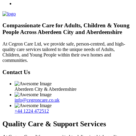
Compassionate Care for Adults, Children & Young
People Across Aberdeen City and Aberdeenshire
At Cegron Care Ltd, we provide safe, person-centred, and high-
quality care services tailored to the unique needs of Adults,
Children, and Young People within their own homes and
communities.
Contact Us
Aberdeen City & Aberdeenshire
info@cegroncare.co.uk
+44 1224 472512
Quality Care & Support Services