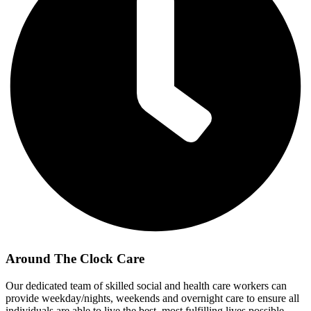
Around The Clock Care
Our dedicated team of skilled social and health care workers can
provide weekday/nights, weekends and overnight care to ensure all
individuals are able to live the best, most fulfilling lives possible.