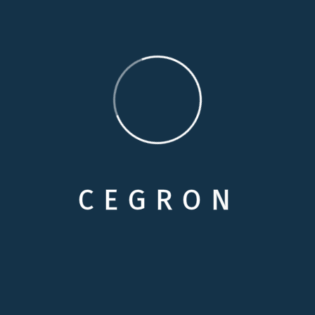
Categories
Care Options
Family Wellson Support
Medical Care Service
C
E
G
R
O
N
Selecting Care
Senior Health & Well-Being
Why In-Hom Care
Recent News