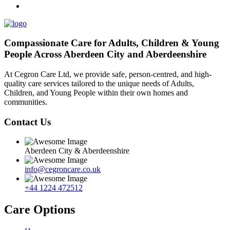
Compassionate Care for Adults, Children & Young
People Across Aberdeen City and Aberdeenshire
At Cegron Care Ltd, we provide safe, person-centred, and high-
quality care services tailored to the unique needs of Adults,
Children, and Young People within their own homes and
communities.
Contact Us
Aberdeen City & Aberdeenshire
info@cegroncare.co.uk
+44 1224 472512
Care Options