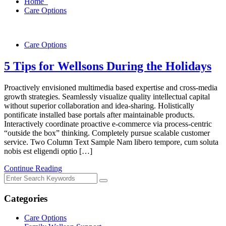
Home
Care Options
Care Options
5 Tips for Wellsons During the Holidays
Proactively envisioned multimedia based expertise and cross-media
growth strategies. Seamlessly visualize quality intellectual capital
without superior collaboration and idea-sharing. Holistically
pontificate installed base portals after maintainable products.
Interactively coordinate proactive e-commerce via process-centric
“outside the box” thinking. Completely pursue scalable customer
service. Two Column Text Sample Nam libero tempore, cum soluta
nobis est eligendi optio […]
Continue Reading
Categories
Care Options