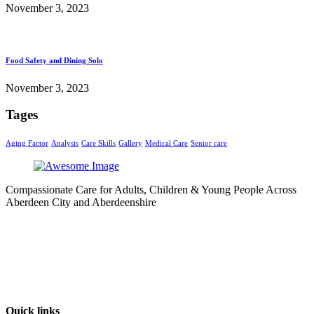
November 3, 2023
Food Safety and Dining Solo
November 3, 2023
Tages
Aging Factor
Analysis
Care Skills
Gallery
Medical Care
Senior care
Compassionate Care for Adults, Children & Young People Across
Aberdeen City and Aberdeenshire
Quick links