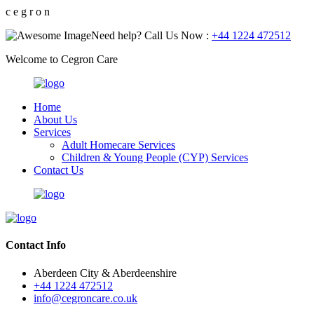
c
e
g
r
o
n
Need help? Call Us Now :
+44 1224 472512
Welcome to Cegron Care
Home
About Us
Services
Adult Homecare Services
Children & Young People (CYP) Services
Contact Us
Contact Info
Aberdeen City & Aberdeenshire
+44 1224 472512
info@cegroncare.co.uk