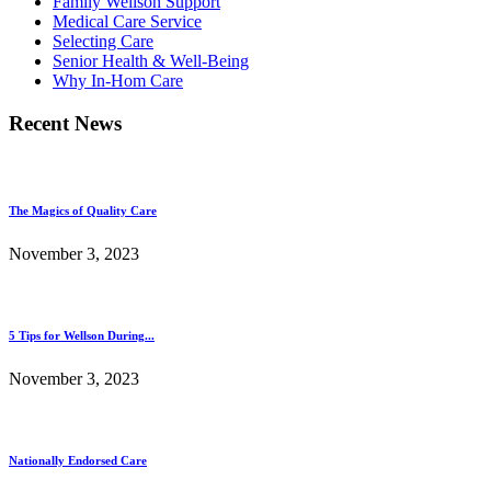
Family Wellson Support
Medical Care Service
Selecting Care
Senior Health & Well-Being
Why In-Hom Care
Recent News
The Magics of Quality Care
November 3, 2023
5 Tips for Wellson During...
November 3, 2023
Nationally Endorsed Care