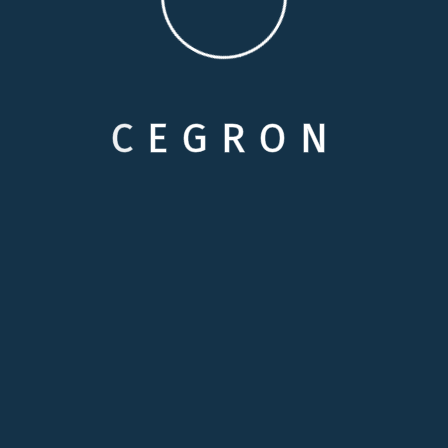
POST COMMENT
C
E
G
R
O
N
Categories
Care Options
Family Wellson Support
Medical Care Service