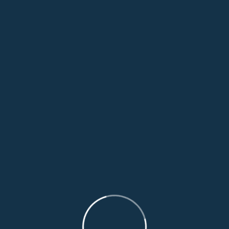
Leave A Comment