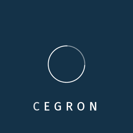
By :
Wisdom Edudje
Selecting Care
Comments: 0
Food Safety and Dining Solo
Proactively envisioned multimedia based expertise
and cross-media growth strategies. Seamlessly
visualize quality intellectual capital without superior
collaboration and idea-sharing. Holistically…
03
C
E
G
R
O
N
READ MORE
Nov