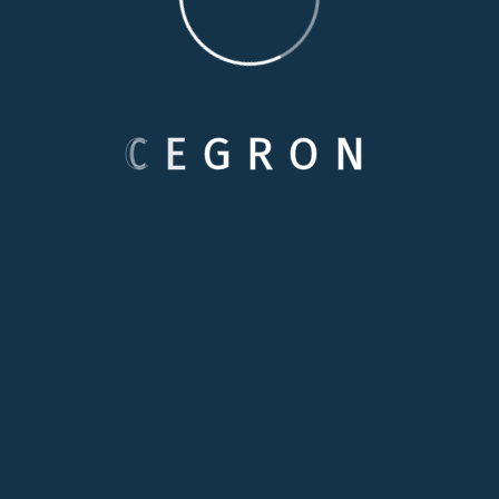
POST COMMENT
C
E
G
R
O
N
Categories
Care Options
Family Wellson Support
Medical Care Service