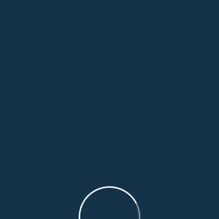
Leave A Comment