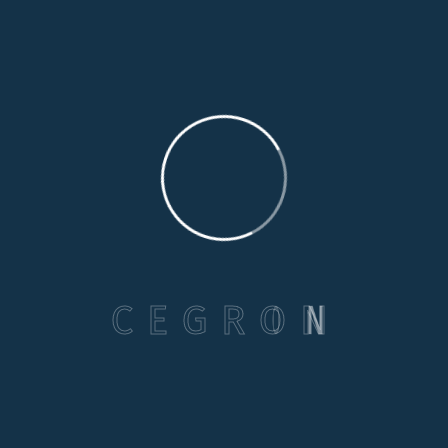
Categories
Care Options
Family Wellson Support
C
E
G
R
O
N
Medical Care Service
Selecting Care
Senior Health & Well-Being