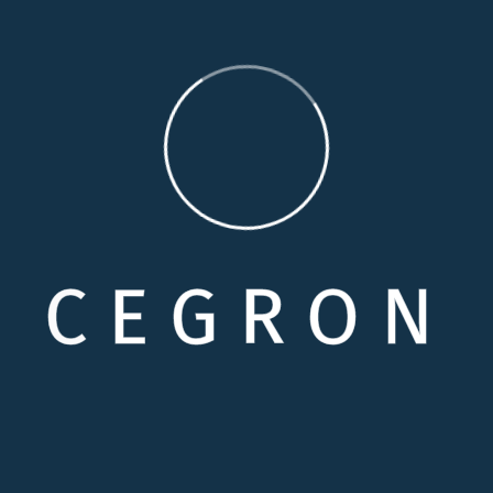
so beguiled and demoralized by the charms of pleasure of 
 foresee. Demoralized by the charms of pleasure of the
ess of will, which is the same Perfectly simple and easy 
C
E
G
R
O
N